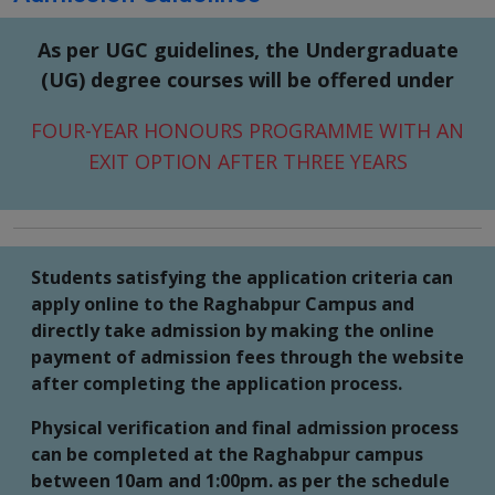
As per UGC guidelines, the Undergraduate
(UG) degree courses will be offered under
FOUR-YEAR HONOURS PROGRAMME WITH AN
EXIT OPTION AFTER THREE YEARS
Students satisfying the application criteria can
apply online to the Raghabpur Campus and
directly take admission by making the online
payment of admission fees through the website
after completing the application process.
Physical verification and final admission process
can be completed at the Raghabpur campus
between 10am and 1:00pm. as per the schedule