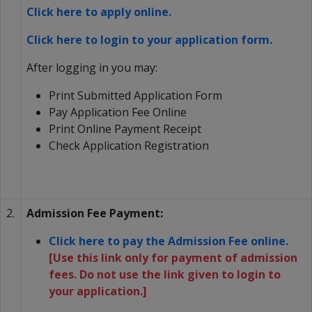
Click here to apply online.
Click here to login to your application form.
After logging in you may:
Print Submitted Application Form
Pay Application Fee Online
Print Online Payment Receipt
Check Application Registration
2.
Admission Fee Payment:
Click here to pay the Admission Fee online.
[Use this link only for payment of admission
fees. Do not use the link given to login to
your application.]