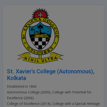
St. Xavier's College (Autonomous),
Kolkata
Established in 1860
Autonomous College (2006), College with Potential for
Excellence (2006)
College of Excellence (2014), College with a Special Heritage