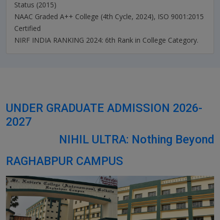
Status (2015)
NAAC Graded A++ College (4th Cycle, 2024), ISO 9001:2015
Certified
NIRF INDIA RANKING 2024: 6th Rank in College Category.
UNDER GRADUATE ADMISSION 2026-
2027
NIHIL ULTRA: Nothing Beyond
RAGHABPUR CAMPUS