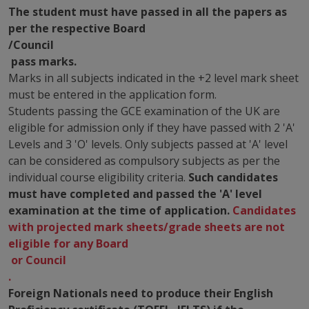
The student must have passed in all the papers as
per the respective Board
/Council
pass marks.
Marks in all subjects indicated in the +2 level mark sheet
must be entered in the application form.
Students passing the GCE examination of the UK are
eligible for admission only if they have passed with 2 'A'
Levels and 3 'O' levels. Only subjects passed at 'A' level
can be considered as compulsory subjects as per the
individual course eligibility criteria.
Such candidates
must have completed and passed the 'A' level
examination at the time of application.
Candidates
with projected mark sheets/grade sheets are not
eligible for any Board
or Council
.
Foreign Nationals need to produce their English