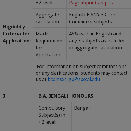
+2 level:
Raghabpur Campus.
Aggregate
English + ANY 3 Core
calculation:
Commerce Subjects
Eligibility
Criteria for
Marks
45% each in English and
Application:
Requirement
any 3 subjects as included
for
in aggregate calculation.
Application:
For information on subject combinations
or any clarifications, students may contact
us at
bcomsxcrgp@sxccal.edu
3.
B.A. BENGALI HONOURS
Compulsory
Bengali
Subject(s) in
+2 level: