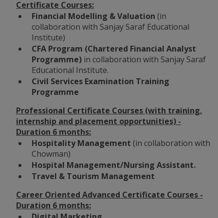
Certificate Courses:
Financial Modelling & Valuation
(in
collaboration with Sanjay Saraf Educational
Institute)
CFA Program (
Chartered Financial Analyst
Programme)
in collaboration with Sanjay Saraf
Educational Institute.
Civil Services Examination Training
Programme
Professional Certificate Courses (with training,
internship and placement opportunities) -
Duration 6 months:
Hospitality Management
(in collaboration with
Chowman)
Hospital Management/Nursing Assistant.
Travel & Tourism Management
Career Oriented Advanced Certificate Courses -
Duration 6 months:
Digital Marketing