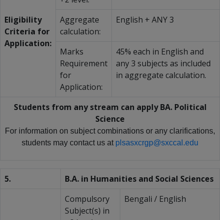
Eligibility
Aggregate
English + ANY 3
Criteria for
calculation:
Application:
Marks
45% each in English and
Requirement
any 3 subjects as included
for
in aggregate calculation.
Application:
Students from any stream can apply BA. Political
Science
For information on subject combinations or any clarifications,
students may contact us at
plsasxcrgp@sxccal.edu
5.
B.A. in Humanities and Social Sciences
Compulsory
Bengali / English
Subject(s) in