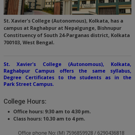
St. Xavier's College (Autonomous), Kolkata, has a
campus at Raghabpur at Nepalgunge, Bishnupur
Constituency of South 24-Parganas district, Kolkata
700103, West Bengal.
St. Xavier's College (Autonomous), Kolkata,
Raghabpur Campus offers the same syllabus,
Degree Certificates to the students as in the
Park Street Campus.
College Hours:
Office hours: 9:30 am to 4:30 pm.
Class hours: 10.30 am to 4 pm.
Office phone No: (M) 7596859928 / 6290436818