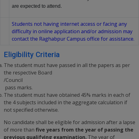
are expected to attend.
Students not having internet access or facing any
difficulty in online application and/or admission may
contact the Raghabpur Campus office for assistance.
Eligibility Criteria
The student must have passed in all the papers as per
the respective Board
/Council
pass marks.
The student must have obtained 45% marks in each of
the 4 subjects included in the aggregate calculation if
not specified otherwise.
No candidate shall be eligible for admission after a lapse
of more than
five years from the year of passing the
previous qualifying examination.
The year of