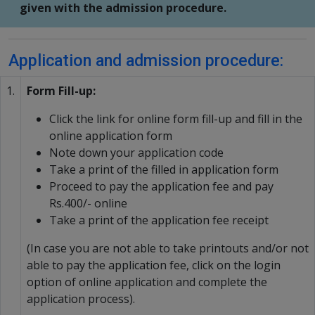
given with the admission procedure.
Application and admission procedure:
1.
Form Fill-up:
Click the link for online form fill-up and fill in the
online application form
Note down your application code
Take a print of the filled in application form
Proceed to pay the application fee and pay
Rs.400/- online
Take a print of the application fee receipt
(In case you are not able to take printouts and/or not
able to pay the application fee, click on the login
option of online application and complete the
application process).