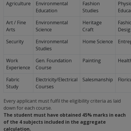
Agriculture
Environmental
Fashion
Physic
Education
Studies
Educa
Art / Fine
Environmental
Heritage
Fashi
Arts
Science
Craft
Desig
Security
Environmental
Home Science
Entre
Studies
Work
Gen. Foundation
Painting
Healt
Experience
Course
Fabric
Electricity/Electrical
Salesmanship
Floric
Study
Courses
Every applicant must fulfil the eligibility criteria as laid
down for each course.
The student must have obtained 45% marks in each
of the 4 subjects included in the aggregate
calculation.