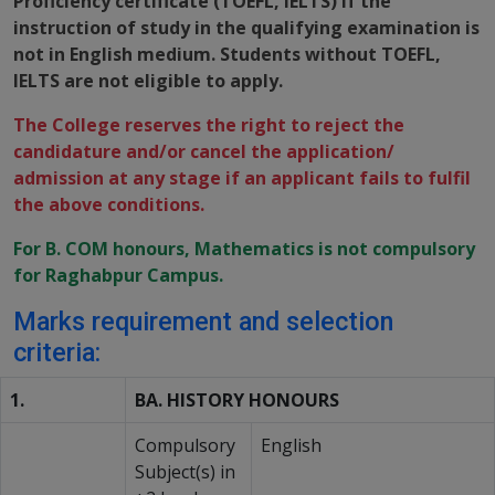
Proficiency certificate (TOEFL, IELTS) if the
instruction of study in the qualifying examination is
not in English medium. Students without TOEFL,
IELTS are not eligible to apply.
The College reserves the right to reject the
candidature and/or cancel the application/
admission at any stage if an applicant fails to fulfil
the above conditions.
For B. COM honours, Mathematics is not compulsory
for Raghabpur Campus.
Marks requirement and selection
criteria:
1.
BA. HISTORY HONOURS
Compulsory
English
Subject(s) in