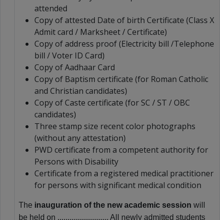
attended
Copy of attested Date of birth Certificate (Class X
Admit card / Marksheet / Certificate)
Copy of address proof (Electricity bill /Telephone
bill / Voter ID Card)
Copy of Aadhaar Card
Copy of Baptism certificate (for Roman Catholic
and Christian candidates)
Copy of Caste certificate (for SC / ST / OBC
candidates)
Three stamp size recent color photographs
(without any attestation)
PWD certificate from a competent authority for
Persons with Disability
Certificate from a registered medical practitioner
for persons with significant medical condition
The
inauguration of the new academic session
will
be held on .......................... All newly admitted students