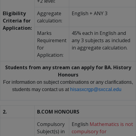
+2 level:
Eligibility
Aggregate
English + ANY 3
Criteria for
calculation:
Application:
Marks
45% each in English and
Requirement
any 3 subjects as included
for
in aggregate calculation.
Application:
Students from any stream can apply for BA. History
Honours
For information on subject combinations or any clarifications,
students may contact us at
hisasxcrgp@sxccal.edu
2.
B.COM HONOURS
Compulsory
English
Mathematics is not
Subject(s) in
compulsory for