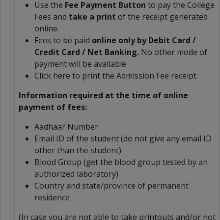
Use the
Fee Payment Button
to pay the College
Fees and
take a print
of the receipt generated
online.
Fees to be paid
online only by Debit Card /
Credit Card / Net Banking.
No other mode of
payment will be available.
Click here to print the Admission Fee receipt.
Information required at the time of online
payment of fees:
Aadhaar Number
Email ID of the student (do not give any email ID
other than the student)
Blood Group (get the blood group tested by an
authorized laboratory)
Country and state/province of permanent
residence
(In case you are not able to take printouts and/or not