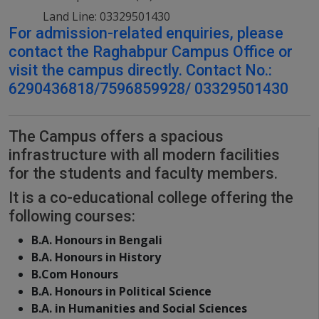
Land Line: 03329501430
For admission-related enquiries, please
contact the Raghabpur Campus Office or
visit the campus directly. Contact No.:
6290436818/7596859928/ 03329501430
The Campus offers a spacious
infrastructure with all modern facilities
for the students and faculty members.
It is a co-educational college offering the
following courses:
B.A. Honours in Bengali
B.A. Honours in History
B.Com Honours
B.A. Honours in Political Science
B.A. in Humanities and Social Sciences