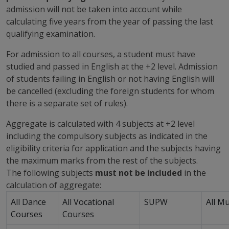
admission will not be taken into account while
calculating five years from the year of passing the last
qualifying examination.
For admission to all courses, a student must have
studied and passed in English at the +2 level. Admission
of students failing in English or not having English will
be cancelled (excluding the foreign students for whom
there is a separate set of rules).
Aggregate is calculated with 4 subjects at +2 level
including the compulsory subjects as indicated in the
eligibility criteria for application and the subjects having
the maximum marks from the rest of the subjects.
The following subjects
must not be included
in the
calculation of aggregate:
All Dance
All Vocational
SUPW
All M
Courses
Courses