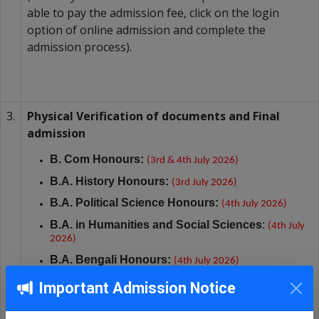
able to pay the admission fee, click on the login
option of online admission and complete the
admission process).
3.
Physical Verification of documents and Final
admission
B. Com
Honours:
(3rd & 4th July 2026)
B.A. History
Honours:
(3rd July 2026)
B.A. Political Science Honours:
(4th July 2026)
B.A. in Humanities and Social Sciences
:
(4th July
2026)
B.A. Bengali
Honours:
(4th July 2026)
Important Admission Notice
Timings:
B
etween
10:00 AM and 1:00 PM