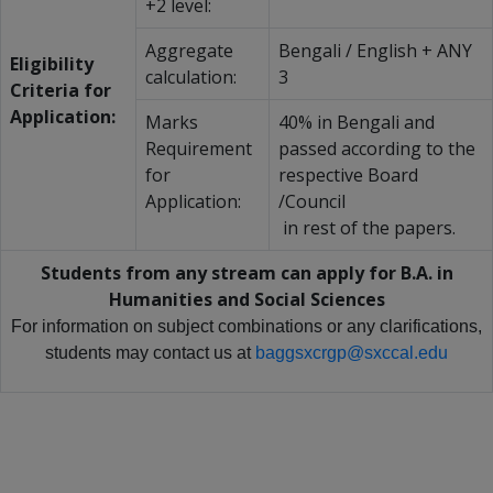
+2 level:
Aggregate
Bengali / English + ANY
Eligibility
calculation:
3
Criteria for
Application:
Marks
40% in Bengali and
Requirement
passed according to the
for
respective Board
Application:
/Council
in rest of the papers.
Students from any stream can apply for B.A. in
Humanities and Social Sciences
For information on subject combinations or any clarifications,
students may contact us at
baggsxcrgp@sxccal.edu