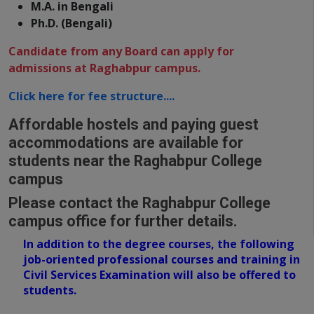
M.A. in Bengali
Ph.D. (Bengali)
Candidate from any Board can apply for
admissions at Raghabpur campus.
Click here for fee structure....
Affordable hostels and paying guest
accommodations are available for
students near the Raghabpur College
campus
Please contact the Raghabpur College
campus office for further details.
In addition to the degree courses,
the following
job-oriented professional courses and training in
Civil Services Examination will also be offered to
students.