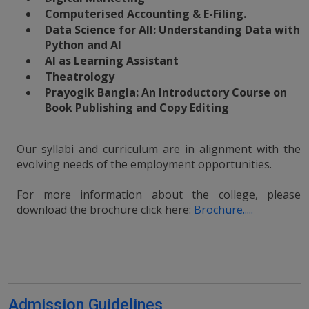
Computerised Accounting & E-Filing.
Data Science for All: Understanding Data with
Python and AI
AI as Learning Assistant
Theatrology
Prayogik Bangla: An Introductory Course on
Book Publishing and Copy Editing
Our syllabi and curriculum are in alignment with the
evolving needs of the employment opportunities.
For more information about the college, please
download the brochure click here:
Brochure.....
Admission Guidelines