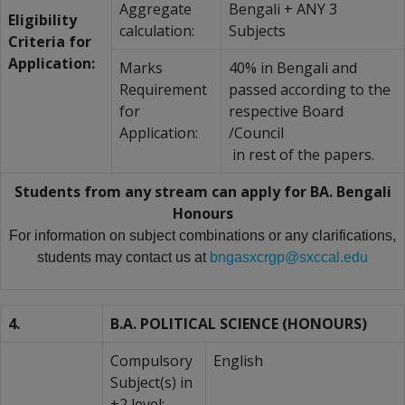
Aggregate
Bengali + ANY 3
Eligibility
calculation:
Subjects
Criteria for
Application:
Marks
40% in Bengali and
Requirement
passed according to the
for
respective Board
Application:
/Council
in rest of the papers.
Students from any stream can apply for BA. Bengali
Honours
For information on subject combinations or any clarifications,
students may contact us at
bngasxcrgp@sxccal.edu
4.
B.A. POLITICAL SCIENCE (HONOURS)
Compulsory
English
Subject(s) in
+2 level: